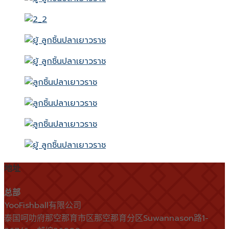
地址
总部
YooFishball有限公司
泰国呵叻府那空那育市区那空那育分区Suwannason路1-