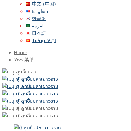
中文 (中国)
English
한국어
العربية
日本語
Tiếng Việt
Home
Yoo 菜单