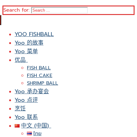
Search for:
YOO FISHBALL
Yoo 的故事
Yoo 菜单
优品
FISH BALL
FISH CAKE
SHRIMP BALL
Yoo 承办宴会
Yoo 点评
烹饪
Yoo 联系
中文 (中国)
ไทย