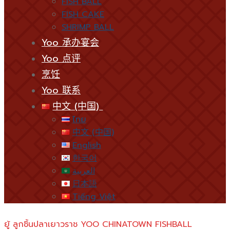
FISH BALL
FISH CAKE
SHRIMP BALL
Yoo 承办宴会
Yoo 点评
烹饪
Yoo 联系
中文 (中国)
ไทย
中文 (中国)
English
한국어
العربية
日本語
Tiếng Việt
ยู้ ลูกชิ้นปลาเยาวราช YOO CHINATOWN FISHBALL