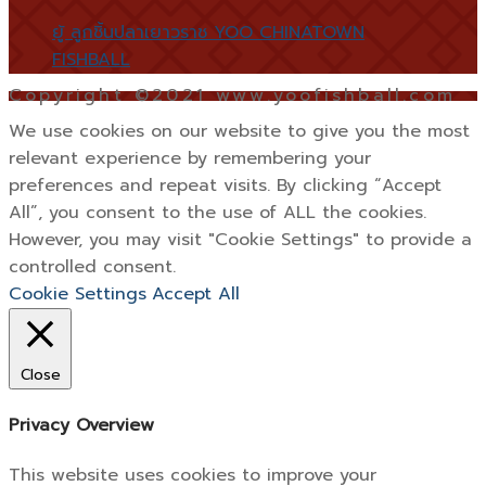
ยู้ ลูกชิ้นปลาเยาวราช YOO CHINATOWN
FISHBALL
Copyright ©2021 www.yoofishball.com
We use cookies on our website to give you the most
relevant experience by remembering your
preferences and repeat visits. By clicking “Accept
All”, you consent to the use of ALL the cookies.
However, you may visit "Cookie Settings" to provide a
controlled consent.
Cookie Settings
Accept All
Close
Privacy Overview
This website uses cookies to improve your