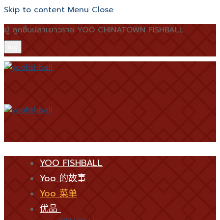
Skip to content
Menu
Close
ยู้ ลูกชิ้นปลาเยาวราช YOO CHINATOWN FISHBALL
เมนู
YOO FISHBALL
Yoo 的故事
Yoo 菜单
优品