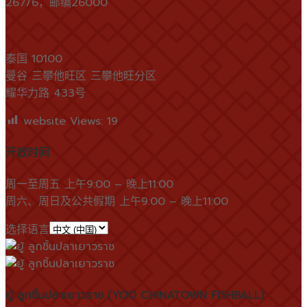
267/6，邮编26000
泰国 10100
曼谷 三攀他旺区 三攀他旺分区
耀华力路 433号
website Views:
19
开放时间
周一至周五 上午9:00 – 晚上11:00
周六、周日及公共假期 上午9:00 – 晚上11:00
选择语言
ยู้ ลูกชิ้นปลาเยาวราช (YOO CHINATOWN FISHBALL)