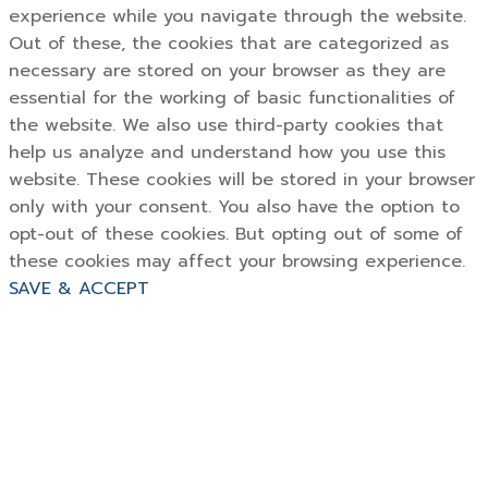
experience while you navigate through the website.
Out of these, the cookies that are categorized as
necessary are stored on your browser as they are
essential for the working of basic functionalities of
the website. We also use third-party cookies that
help us analyze and understand how you use this
website. These cookies will be stored in your browser
only with your consent. You also have the option to
opt-out of these cookies. But opting out of some of
these cookies may affect your browsing experience.
SAVE & ACCEPT