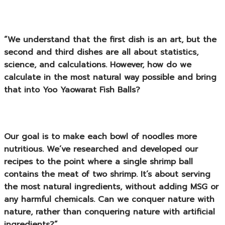
“We understand that the first dish is an art, but the
second and third dishes are all about statistics,
science, and calculations. However, how do we
calculate in the most natural way possible and bring
that into
Yoo Yaowarat Fish Balls
?
Our goal is to make each bowl of noodles more
nutritious. We’ve researched and developed our
recipes to the point where a single shrimp ball
contains the meat of two shrimp. It’s about serving
the most natural ingredients, without adding MSG or
any harmful chemicals. Can we conquer nature with
nature, rather than conquering nature with artificial
ingredients?”