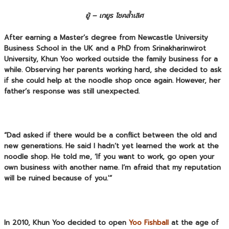
ยู้ – เกยูร โชคล้ำเลิศ
After earning a Master’s degree from Newcastle University
Business School in the UK and a PhD from Srinakharinwirot
University, Khun Yoo worked outside the family business for a
while. Observing her parents working hard, she decided to ask
if she could help at the noodle shop once again. However, her
father’s response was still unexpected.
“Dad asked if there would be a conflict between the old and
new generations. He said I hadn’t yet learned the work at the
noodle shop. He told me, ‘If you want to work, go open your
own business with another name. I’m afraid that my reputation
will be ruined because of you.'”
In 2010, Khun Yoo decided to open
Yoo Fishball
at the age of