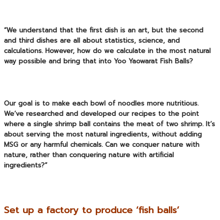
“We understand that the first dish is an art, but the second
and third dishes are all about statistics, science, and
calculations. However, how do we calculate in the most natural
way possible and bring that into
Yoo Yaowarat Fish Balls
?
Our goal is to make each bowl of noodles more nutritious.
We’ve researched and developed our recipes to the point
where a single shrimp ball contains the meat of two shrimp. It’s
about serving the most natural ingredients, without adding
MSG or any harmful chemicals. Can we conquer nature with
nature, rather than conquering nature with artificial
ingredients?”
Set up a factory to produce ‘fish balls’