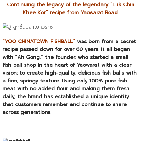
Continuing the legacy of the legendary “Luk Chin
Khee Kor” recipe from Yaowarat Road.
“YOO CHINATOWN FISHBALL”
was born from a secret
recipe passed down for over 60 years. It all began
with “Ah Gong,” the founder, who started a small
fish ball shop in the heart of Yaowarat with a clear
vision: to create high-quality, delicious fish balls with
a firm, springy texture. Using only 100% pure fish
meat with no added flour and making them fresh
daily, the brand has established a unique identity
that customers remember and continue to share
across generations