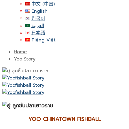
中文 (中国)
English
한국어
العربية
日本語
Tiếng Việt
Home
Yoo Story
YOO CHINATOWN FISHBALL