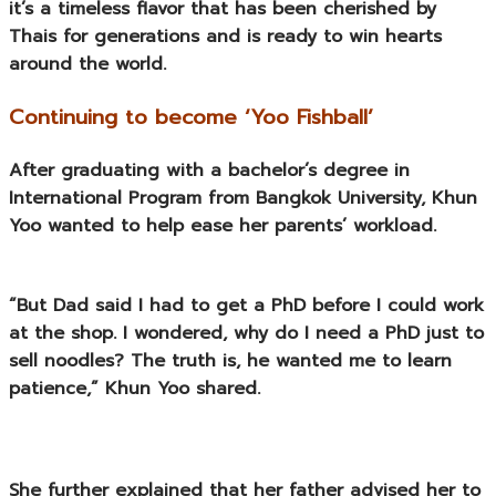
it’s a timeless flavor that has been cherished by
Thais for generations and is ready to win hearts
around the world.
Continuing to become ‘Yoo Fishball’
After graduating with a bachelor’s degree in
International Program from Bangkok University, Khun
Yoo wanted to help ease her parents’ workload.
“But Dad said I had to get a PhD before I could work
at the shop. I wondered, why do I need a PhD just to
sell noodles? The truth is, he wanted me to learn
patience,” Khun Yoo shared.
She further explained that her father advised her to