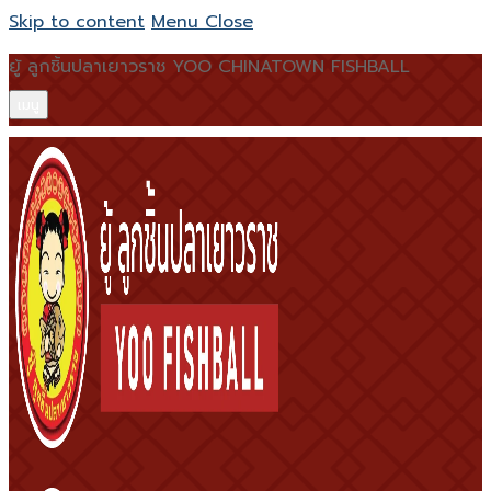
Skip to content
Menu
Close
ยู้ ลูกชิ้นปลาเยาวราช YOO CHINATOWN FISHBALL
เมนู