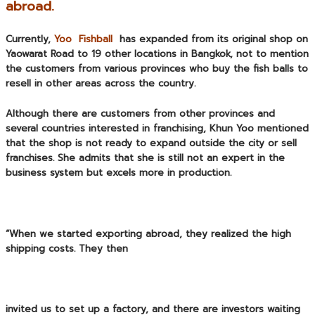
abroad.
Currently,
Yoo Fishball
has expanded from its original shop on
Yaowarat Road to 19 other locations in Bangkok, not to mention
the customers from various provinces who buy the fish balls to
resell in other areas across the country.
Although there are customers from other provinces and
several countries interested in franchising, Khun Yoo mentioned
that the shop is not ready to expand outside the city or sell
franchises. She admits that she is still not an expert in the
business system but excels more in production.
“When we started exporting abroad, they realized the high
shipping costs. They then
invited us to set up a factory, and there are investors waiting