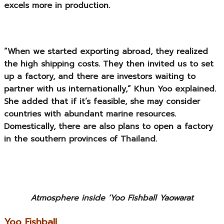
excels more in production.
“When we started exporting abroad, they realized
the high shipping costs. They then invited us to set
up a factory, and there are investors waiting to
partner with us internationally,” Khun Yoo explained.
She added that if it’s feasible, she may consider
countries with abundant marine resources.
Domestically, there are also plans to open a factory
in the southern provinces of Thailand.
Atmosphere inside ‘Yoo Fishball Yaowarat
Yoo Fishball