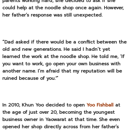
parents working hard, she decided to ask if she
could help at the noodle shop once again. However,
her father’s response was still unexpected.
“Dad asked if there would be a conflict between the
old and new generations. He said I hadn’t yet
learned the work at the noodle shop. He told me, ‘If
you want to work, go open your own business with
another name. I’m afraid that my reputation will be
ruined because of you.'”
In 2010, Khun Yoo decided to open
Yoo Fishball
at
the age of just over 20, becoming the youngest
business owner in Yaowarat at that time. She even
opened her shop directly across from her father’s