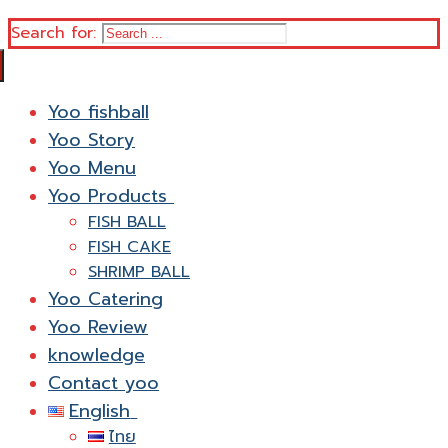
Search for:
Yoo fishball
Yoo Story
Yoo Menu
Yoo Products
FISH BALL
FISH CAKE
SHRIMP BALL
Yoo Catering
Yoo Review
knowledge
Contact yoo
English
ไทย