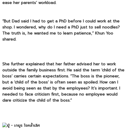
ease her parents’ workload.
“But Dad said I had to get a PhD before I could work at the
shop. I wondered, why do I need a PhD just to sell noodles?
The truth is, he wanted me to learn patience,” Khun Yoo
shared.
She further explained that her father advised her to work
outside the family business first. He said the term ‘child of the
boss’ carries certain expectations. “The boss is the pioneer,
but a ‘child of the boss’ is often seen as spoiled. How can I
avoid being seen as that by the employees? It’s important. I
needed to face criticism first, because no employee would
dare criticize the child of the boss.”