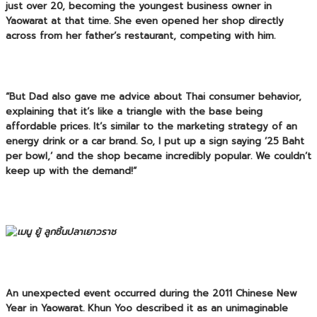
just over 20, becoming the youngest business owner in
Yaowarat at that time. She even opened her shop directly
across from her father’s restaurant, competing with him.
“But Dad also gave me advice about Thai consumer behavior,
explaining that it’s like a triangle with the base being
affordable prices. It’s similar to the marketing strategy of an
energy drink or a car brand. So, I put up a sign saying ’25 Baht
per bowl,’ and the shop became incredibly popular. We couldn’t
keep up with the demand!”
An unexpected event occurred during the 2011 Chinese New
Year in Yaowarat. Khun Yoo described it as an unimaginable