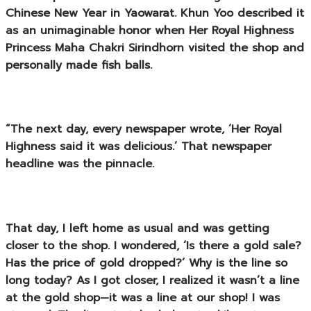
Chinese New Year in Yaowarat. Khun Yoo described it
as an unimaginable honor when
Her Royal Highness
Princess Maha Chakri Sirindhorn
visited the shop and
personally made fish balls.
“The next day, every newspaper wrote, ‘Her Royal
Highness said it was delicious.’ That newspaper
headline was the pinnacle.
That day, I left home as usual and was getting
closer to the shop. I wondered, ‘Is there a gold sale?
Has the price of gold dropped?’ Why is the line so
long today? As I got closer, I realized it wasn’t a line
at the gold shop—it was a line at our shop! I was