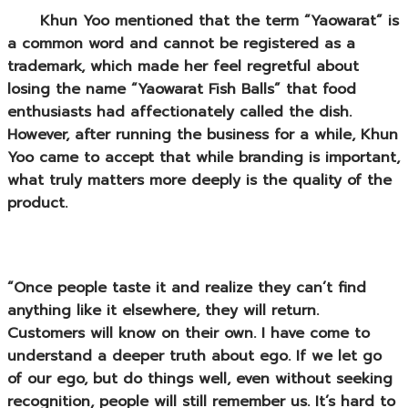
Khun Yoo mentioned that the term “Yaowarat” is
a common word and cannot be registered as a
trademark, which made her feel regretful about
losing the name “Yaowarat Fish Balls” that food
enthusiasts had affectionately called the dish.
However, after running the business for a while, Khun
Yoo came to accept that while
branding
is important,
what truly matters more deeply is the quality of the
product.
“Once people taste it and realize they can’t find
anything like it elsewhere, they will return.
Customers will know on their own. I have come to
understand a deeper truth about ego. If we let go
of our ego, but do things well, even without seeking
recognition, people will still remember us. It’s hard to