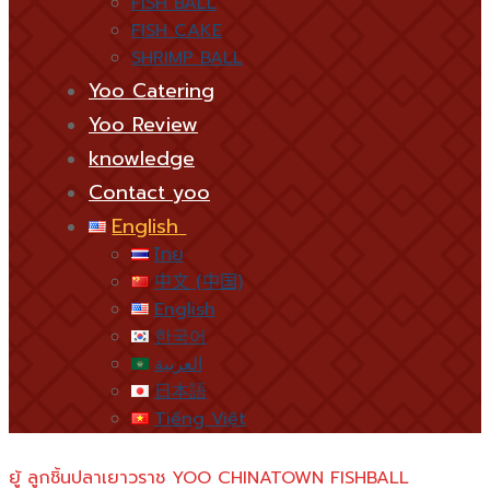
FISH BALL
FISH CAKE
SHRIMP BALL
Yoo Catering
Yoo Review
knowledge
Contact yoo
English
ไทย
中文 (中国)
English
한국어
العربية
日本語
Tiếng Việt
ยู้ ลูกชิ้นปลาเยาวราช YOO CHINATOWN FISHBALL