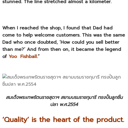
stunned. The line stretched almost a kilometer.
When I reached the shop, I found that Dad had
come to help welcome customers. This was the same
Dad who once doubted, ‘How could you sell better
than me?’ And from then on, it became the legend
of
Yoo Fishball
.”
สมเด็จพระเทพรัตนราชสุดาฯ สยามบรมราชกุมารี ทรงปั้นลูกชิ้น
ปลา พ.ศ.2554
‘Quality’ is the heart of the product.