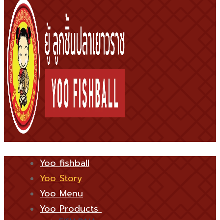
Yoo fishball
Yoo Story
Yoo Menu
Yoo Products