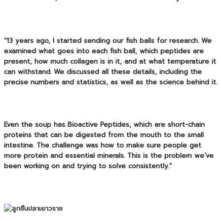
“13 years ago, I started sending our fish balls for research. We
examined what goes into each fish ball, which peptides are
present, how much collagen is in it, and at what temperature it
can withstand. We discussed all these details, including the
precise numbers and statistics, as well as the science behind it.
Even the soup has
Bioactive Peptides
, which are short-chain
proteins that can be digested from the mouth to the small
intestine. The challenge was how to make sure people get
more protein and essential minerals. This is the problem we’ve
been working on and trying to solve consistently.”