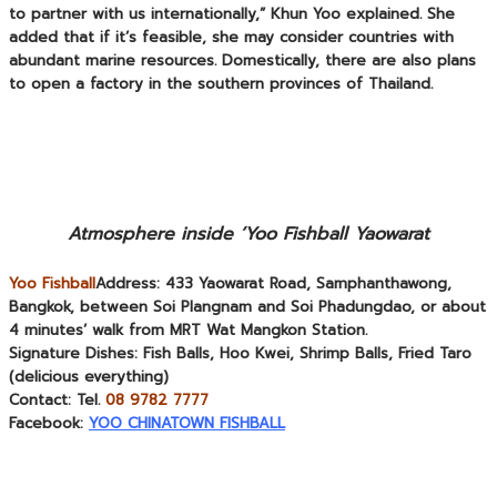
to partner with us internationally,” Khun Yoo explained. She
added that if it’s feasible, she may consider countries with
abundant marine resources. Domestically, there are also plans
to open a factory in the southern provinces of Thailand.
Atmosphere inside ‘Yoo Fishball Yaowarat
Yoo Fishball
Address:
433 Yaowarat Road, Samphanthawong,
Bangkok, between Soi Plangnam and Soi Phadungdao, or about
4 minutes’ walk from MRT Wat Mangkon Station.
Signature Dishes:
Fish Balls, Hoo Kwei, Shrimp Balls, Fried Taro
(delicious everything)
Contact:
Tel.
08 9782 7777
Facebook:
YOO CHINATOWN FISHBALL