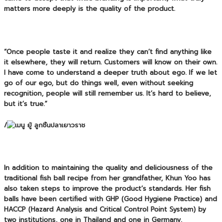
matters more deeply is the quality of the product.
“Once people taste it and realize they can’t find anything like
it elsewhere, they will return. Customers will know on their own.
I have come to understand a deeper truth about ego. If we let
go of our ego, but do things well, even without seeking
recognition, people will still remember us. It’s hard to believe,
but it’s true.”
/
In addition to maintaining the quality and deliciousness of the
traditional fish ball recipe from her grandfather, Khun Yoo has
also taken steps to improve the product’s standards. Her fish
balls have been certified with
GHP (Good Hygiene Practice)
and
HACCP (Hazard Analysis and Critical Control Point System)
by
two institutions, one in Thailand and one in Germany.