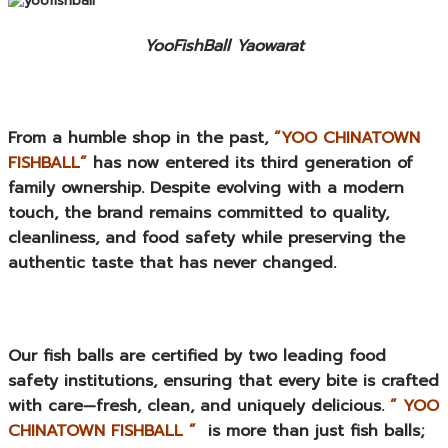
YooFishBall Yaowarat
From a humble shop in the past,
“YOO CHINATOWN
FISHBALL”
has now entered its third generation of
family ownership. Despite evolving with a modern
touch, the brand remains committed to quality,
cleanliness, and food safety while preserving the
authentic taste that has never changed.
Our fish balls are certified by two leading food
safety institutions, ensuring that every bite is crafted
with care—fresh, clean, and uniquely delicious.
” YOO
CHINATOWN FISHBALL ”
is more than just fish balls;