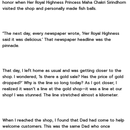
honor when
Her Royal Highness Princess Maha Chakri Sirindhorn
visited the shop and personally made fish balls.
“The next day, every newspaper wrote, ‘Her Royal Highness
said it was delicious.’ That newspaper headline was the
pinnacle.
That day, I left home as usual and was getting closer to the
shop. I wondered, ‘Is there a gold sale? Has the price of gold
dropped?’ Why is the line so long today? As I got closer, I
realized it wasn’t a line at the gold shop—it was a line at our
shop! I was stunned. The line stretched almost a kilometer.
When I reached the shop, I found that Dad had come to help
welcome customers. This was the same Dad who once