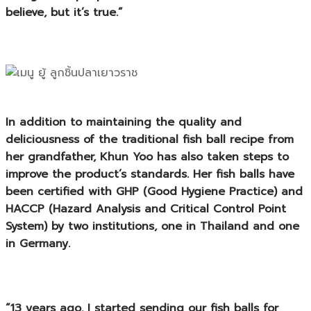
believe, but it’s true.”
In addition to maintaining the quality and
deliciousness of the traditional fish ball recipe from
her grandfather, Khun Yoo has also taken steps to
improve the product’s standards. Her fish balls have
been certified with
GHP (Good Hygiene Practice)
and
HACCP (Hazard Analysis and Critical Control Point
System)
by two institutions, one in Thailand and one
in Germany.
“13 years ago, I started sending our fish balls for