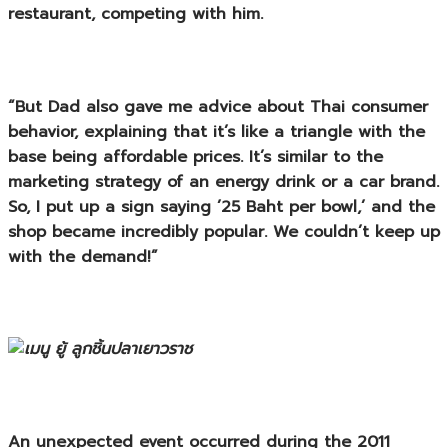
restaurant, competing with him.
“But Dad also gave me advice about Thai consumer
behavior, explaining that it’s like a triangle with the
base being affordable prices. It’s similar to the
marketing strategy of an energy drink or a car brand.
So, I put up a sign saying ’25 Baht per bowl,’ and the
shop became incredibly popular. We couldn’t keep up
with the demand!”
An unexpected event occurred during the 2011