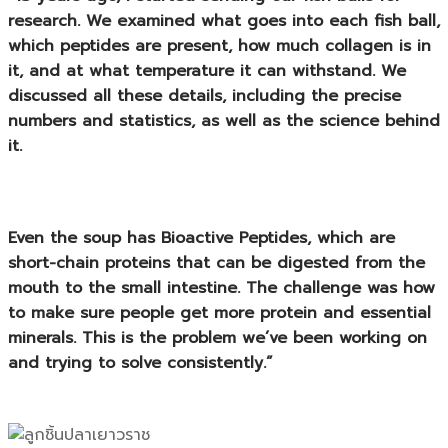
research. We examined what goes into each fish ball,
which peptides are present, how much collagen is in
it, and at what temperature it can withstand. We
discussed all these details, including the precise
numbers and statistics, as well as the science behind
it.
Even the soup has
Bioactive Peptides
, which are
short-chain proteins that can be digested from the
mouth to the small intestine. The challenge was how
to make sure people get more protein and essential
minerals. This is the problem we’ve been working on
and trying to solve consistently.”