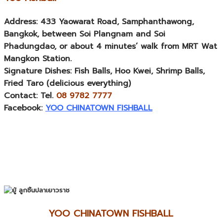
Address:
433 Yaowarat Road, Samphanthawong,
Bangkok, between Soi Plangnam and Soi
Phadungdao, or about 4 minutes’ walk from MRT Wat
Mangkon Station.
Signature Dishes:
Fish Balls, Hoo Kwei, Shrimp Balls,
Fried Taro (delicious everything)
Contact:
Tel.
08 9782 7777
Facebook:
YOO CHINATOWN FISHBALL
YOO CHINATOWN FISHBALL