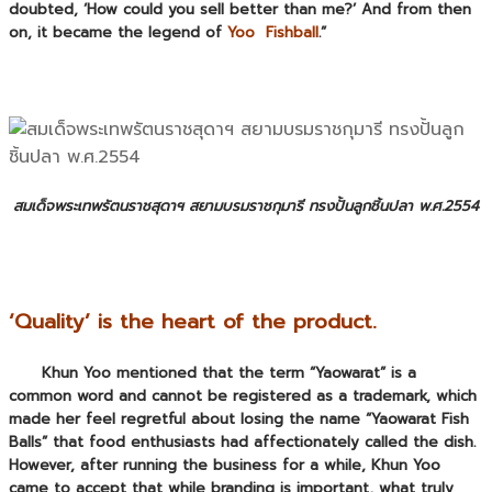
doubted, ‘How could you sell better than me?’ And from then
on, it became the legend of
Yoo Fishball
.”
สมเด็จพระเทพรัตนราชสุดาฯ สยามบรมราชกุมารี ทรงปั้นลูกชิ้นปลา พ.ศ.2554
‘Quality’ is the heart of the product.
Khun Yoo mentioned that the term “Yaowarat” is a
common word and cannot be registered as a trademark, which
made her feel regretful about losing the name “Yaowarat Fish
Balls” that food enthusiasts had affectionately called the dish.
However, after running the business for a while, Khun Yoo
came to accept that while
branding
is important, what truly