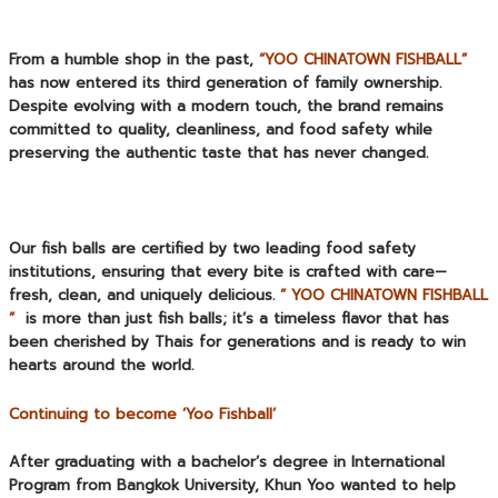
From a humble shop in the past,
“YOO CHINATOWN FISHBALL”
has now entered its third generation of family ownership.
Despite evolving with a modern touch, the brand remains
committed to quality, cleanliness, and food safety while
preserving the authentic taste that has never changed.
Our fish balls are certified by two leading food safety
institutions, ensuring that every bite is crafted with care—
fresh, clean, and uniquely delicious.
” YOO CHINATOWN FISHBALL
”
is more than just fish balls; it’s a timeless flavor that has
been cherished by Thais for generations and is ready to win
hearts around the world.
Continuing to become ‘Yoo Fishball’
After graduating with a bachelor’s degree in International
Program from Bangkok University, Khun Yoo wanted to help