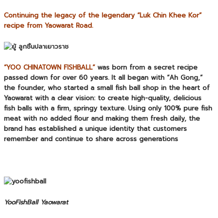
Continuing the legacy of the legendary “Luk Chin Khee Kor”
recipe from Yaowarat Road.
“YOO CHINATOWN FISHBALL”
was born from a secret recipe
passed down for over 60 years. It all began with “Ah Gong,”
the founder, who started a small fish ball shop in the heart of
Yaowarat with a clear vision: to create high-quality, delicious
fish balls with a firm, springy texture. Using only 100% pure fish
meat with no added flour and making them fresh daily, the
brand has established a unique identity that customers
remember and continue to share across generations
YooFishBall Yaowarat