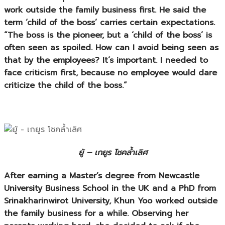
work outside the family business first. He said the
term ‘child of the boss’ carries certain expectations.
“The boss is the pioneer, but a ‘child of the boss’ is
often seen as spoiled. How can I avoid being seen as
that by the employees? It’s important. I needed to
face criticism first, because no employee would dare
criticize the child of the boss.”
ยู้ – เกยูร โชคล้ำเลิศ
After earning a Master’s degree from Newcastle
University Business School in the UK and a PhD from
Srinakharinwirot University, Khun Yoo worked outside
the family business for a while. Observing her