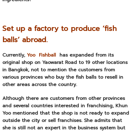
Set up a factory to produce ‘fish
balls’ abroad.
Currently,
Yoo Fishball
has expanded from its
original shop on Yaowarat Road to 19 other locations
in Bangkok, not to mention the customers from
various provinces who buy the fish balls to resell in
other areas across the country.
Although there are customers from other provinces
and several countries interested in franchising, Khun
Yoo mentioned that the shop is not ready to expand
outside the city or sell franchises. She admits that
she is still not an expert in the business system but