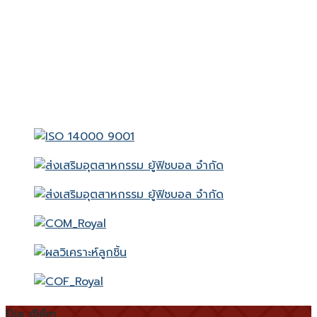
Địa điểm