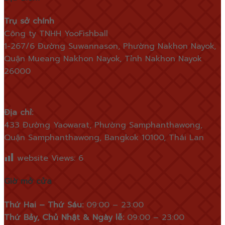
Trụ sở chính
Công ty TNHH YooFishball
1-267/6 Đường Suwannason, Phường Nakhon Nayok,
Quận Mueang Nakhon Nayok, Tỉnh Nakhon Nayok
26000
Địa chỉ:
433 Đường Yaowarat, Phường Samphanthawong,
Quận Samphanthawong, Bangkok 10100, Thái Lan
website Views:
6
Giờ mở cửa
Thứ Hai – Thứ Sáu:
09:00 – 23:00
Thứ Bảy, Chủ Nhật & Ngày lễ:
09:00 – 23:00