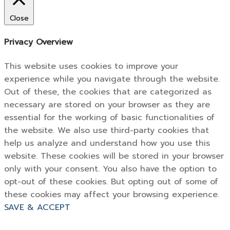
Close
Privacy Overview
This website uses cookies to improve your
experience while you navigate through the website.
Out of these, the cookies that are categorized as
necessary are stored on your browser as they are
essential for the working of basic functionalities of
the website. We also use third-party cookies that
help us analyze and understand how you use this
website. These cookies will be stored in your browser
only with your consent. You also have the option to
opt-out of these cookies. But opting out of some of
these cookies may affect your browsing experience.
SAVE & ACCEPT