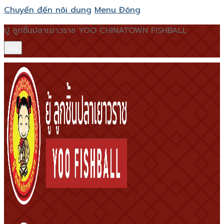
Chuyển đến nội dung
Menu
Đóng
ยู้ ลูกชิ้นปลาเยาวราช YOO CHINATOWN FISHBALL
เมนู