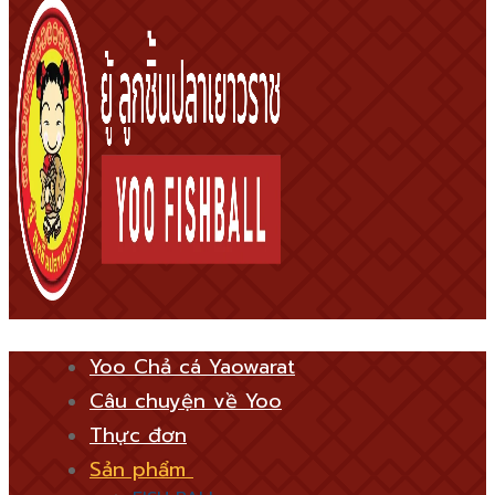
Yoo Chả cá Yaowarat
Câu chuyện về Yoo
Thực đơn
Sản phẩm