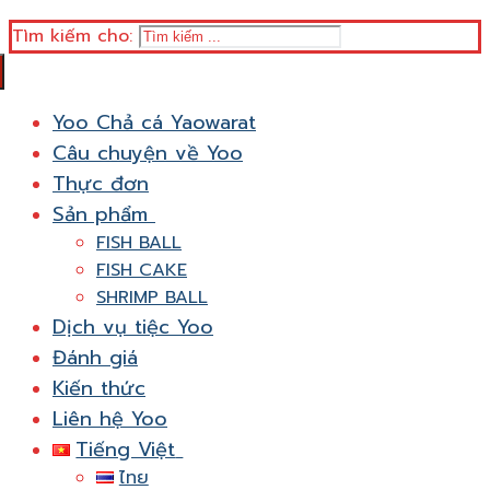
Tìm kiếm cho:
Yoo Chả cá Yaowarat
Câu chuyện về Yoo
Thực đơn
Sản phẩm
FISH BALL
FISH CAKE
SHRIMP BALL
Dịch vụ tiệc Yoo
Đánh giá
Kiến thức
Liên hệ Yoo
Tiếng Việt
ไทย