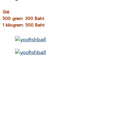
Giá:
500 gram: 300 Baht
1 kilogram: 500 Baht