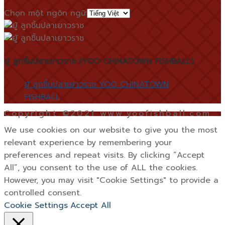
Chọn một ngôn ngữ
ยู้ ลูกชิ้นปลาเยาวราช (YOO CHINATOWN FISHBALL)
ยู้ ลูกชิ้นปลาเยาวราช YOO CHINATOWN
FISHBALL
Copyright ©2021 www.yoofishball.com
We use cookies on our website to give you the most
relevant experience by remembering your
preferences and repeat visits. By clicking “Accept
All”, you consent to the use of ALL the cookies.
However, you may visit "Cookie Settings" to provide a
controlled consent.
Cookie Settings
Accept All