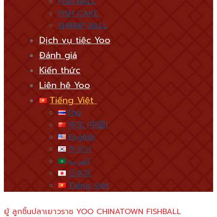
FISH BALL
FISH CAKE
SHRIMP BALL
Dịch vụ tiệc Yoo
Đánh giá
Kiến thức
Liên hệ Yoo
Tiếng Việt
ไทย
中文 (中国)
English
한국어
العربية
日本語
Tiếng Việt
ยู้ ลูกชิ้นปลาเยาวราช YOO CHINATOWN FISHBALL