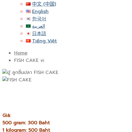
中文 (中国)
English
한국어
العربية
日本語
Tiếng Việt
Home
FISH CAKE vi
Giá:
500 gram: 300 Baht
1 kilogram: 500 Baht