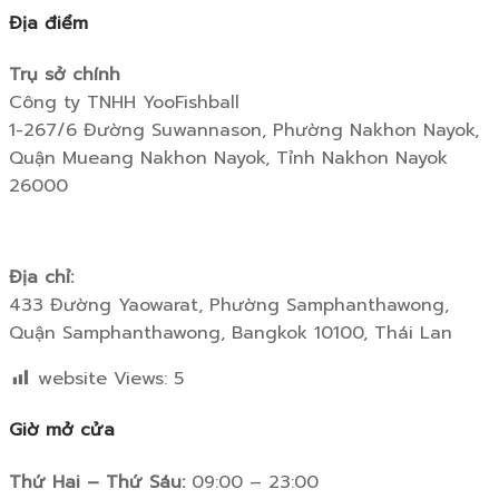
Địa điểm
Trụ sở chính
Công ty TNHH YooFishball
1-267/6 Đường Suwannason, Phường Nakhon Nayok,
Quận Mueang Nakhon Nayok, Tỉnh Nakhon Nayok
26000
Địa chỉ:
433 Đường Yaowarat, Phường Samphanthawong,
Quận Samphanthawong, Bangkok 10100, Thái Lan
website Views:
5
Giờ mở cửa
Thứ Hai – Thứ Sáu:
09:00 – 23:00