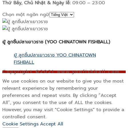
Thứ Bảy, Chủ Nhật & Ngày lễ:
09:00 – 23:00
Chọn một ngôn ngữ
ยู้ ลูกชิ้นปลาเยาวราช (YOO CHINATOWN FISHBALL)
ยู้ ลูกชิ้นปลาเยาวราช YOO CHINATOWN
FISHBALL
Copyright ©2021 www.yoofishball.com
We use cookies on our website to give you the most
relevant experience by remembering your
preferences and repeat visits. By clicking “Accept
All”, you consent to the use of ALL the cookies.
However, you may visit "Cookie Settings" to provide a
controlled consent.
Cookie Settings
Accept All