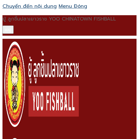
Chuyển đến nội dung
Menu
Đóng
ยู้ ลูกชิ้นปลาเยาวราช YOO CHINATOWN FISHBALL
เมนู