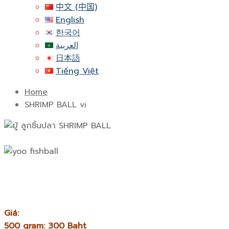
中文 (中国)
English
한국어
العربية
日本語
Tiếng Việt
Home
SHRIMP BALL vi
Giá:
500 gram: 300 Baht