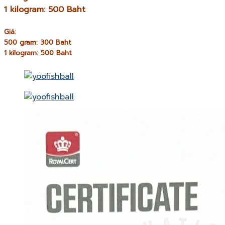
1 kilogram: 500 Baht
Giá:
500 gram: 300 Baht
1 kilogram: 500 Baht