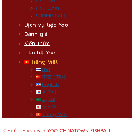
FISH BALL
FISH CAKE
SHRIMP BALL
Dịch vụ tiệc Yoo
Đánh giá
Kiến thức
Liên hệ Yoo
Tiếng Việt
ไทย
中文 (中国)
English
한국어
العربية
日本語
Tiếng Việt
ยู้ ลูกชิ้นปลาเยาวราช YOO CHINATOWN FISHBALL