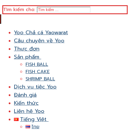
Tìm kiếm cho:
Yoo Chả cá Yaowarat
Câu chuyện về Yoo
Thực đơn
Sản phẩm
FISH BALL
FISH CAKE
SHRIMP BALL
Dịch vụ tiệc Yoo
Đánh giá
Kiến thức
Liên hệ Yoo
Tiếng Việt
ไทย