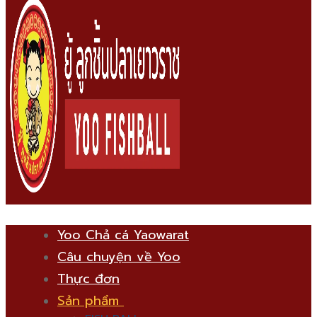
Yoo Chả cá Yaowarat
Câu chuyện về Yoo
Thực đơn
Sản phẩm