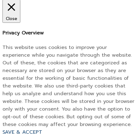
Close
Privacy Overview
This website uses cookies to improve your
experience while you navigate through the website.
Out of these, the cookies that are categorized as
necessary are stored on your browser as they are
essential for the working of basic functionalities of
the website. We also use third-party cookies that
help us analyze and understand how you use this
website. These cookies will be stored in your browser
only with your consent. You also have the option to
opt-out of these cookies. But opting out of some of
these cookies may affect your browsing experience.
SAVE & ACCEPT